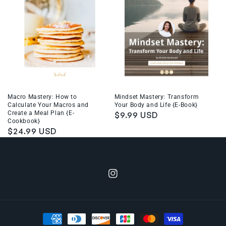
Macro Mastery: How to
Mindset Mastery: Transform
Calculate Your Macros and
Your Body and Life {E-Book}
Create a Meal Plan {E-
Regular
$9.99 USD
Cookbook}
price
Regular
$24.99 USD
price
Instagram
Payment