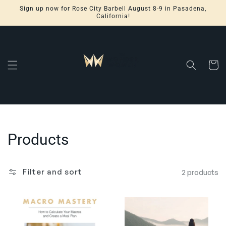
Skip to
Sign up now for Rose City Barbell August 8-9 in Pasadena,
content
California!
Cart
Collection:
Products
Filter and sort
2 products